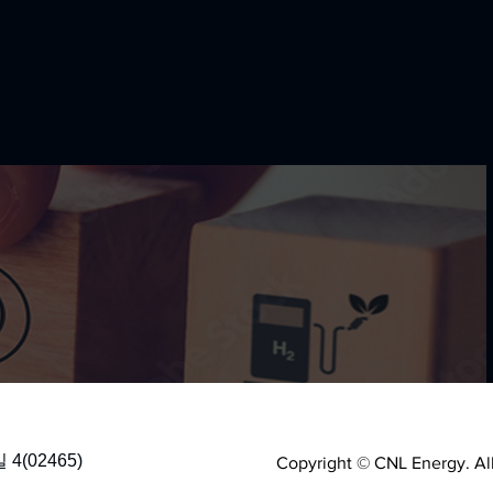
(02465)
Copyright © CNL Energy. All