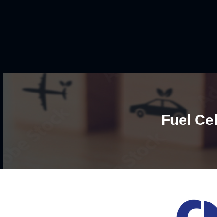
Fuel Cel