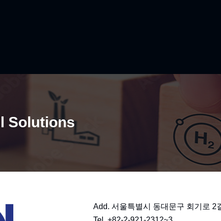
l Solutions​
Add. 서울특별시 동대문구 회기로 2길 4
Tel. +82-2-921-2312~3