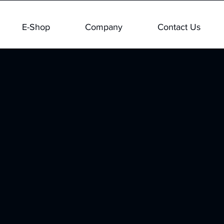
E-Shop
Company
Contact Us