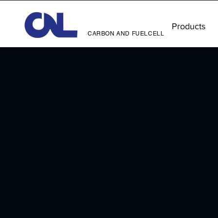
Products
CARBON AND FUELCELL