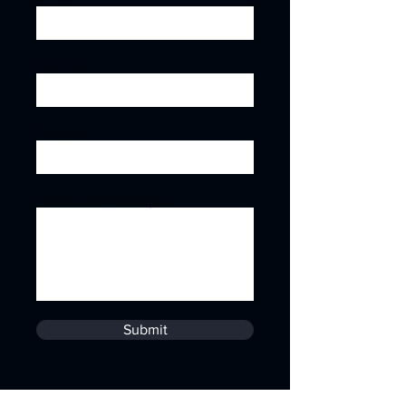
Job title
Subject
Leave us a message...
Submit