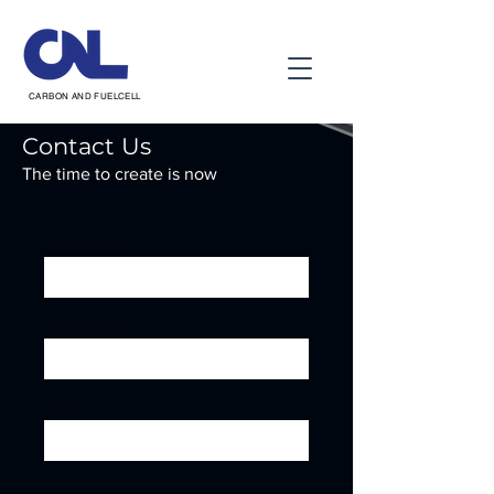
CARBON AND FUELCELL
Contact Us
The time to create is now
First Name
Last Name
Email
Phone